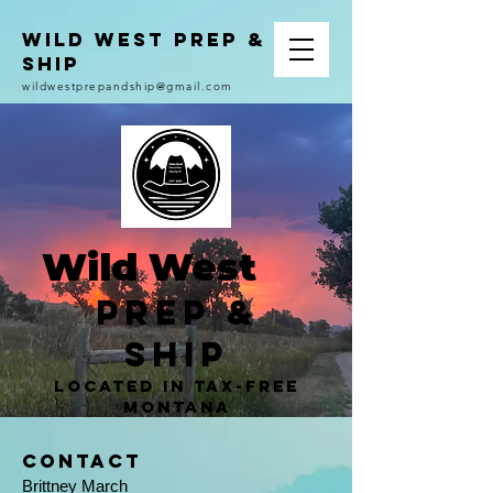
Wild West Prep &
Ship
wildwestprepandship@gmail.com
Wild West
Prep &
Ship
located in Tax-Free
Montana
Contact
Brittney March